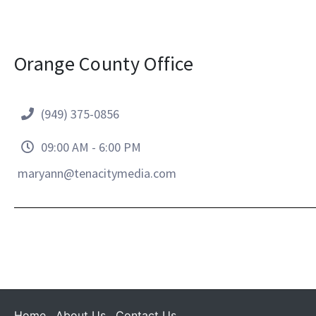
Orange County Office
(949) 375-0856
09:00 AM - 6:00 PM
maryann@tenacitymedia.com
Home
About Us
Contact Us