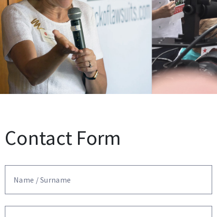
Contact Form