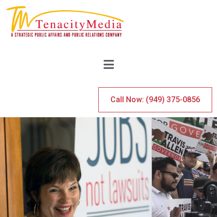
Call Now: (949) 375-0856