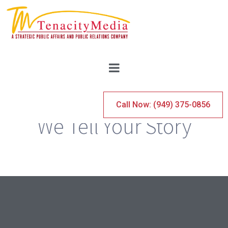
TENACITY MEDIA
Call Now: (949) 375-0856
We Tell Your Story