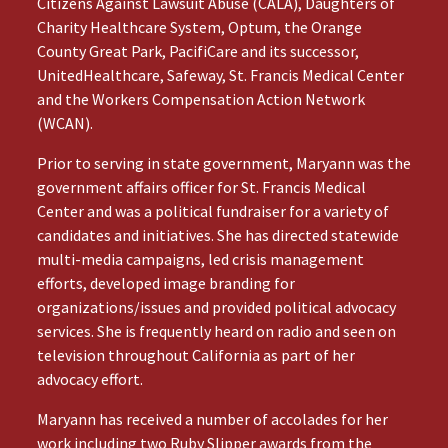
Citizens Against Lawsuit Abuse (CALA), Daughters of
Charity Healthcare System, Optum, the Orange
County Great Park, PacifiCare and its successor,
UnitedHealthcare, Safeway, St. Francis Medical Center
and the Workers Compensation Action Network
(WCAN).
Prior to serving in state government, Maryann was the
government affairs officer for St. Francis Medical
Center and was a political fundraiser for a variety of
candidates and initiatives. She has directed statewide
multi-media campaigns, led crisis management
efforts, developed image branding for
organizations/issues and provided political advocacy
services. She is frequently heard on radio and seen on
television throughout California as part of her
advocacy effort.
Maryann has received a number of accolades for her
work including two Ruby Slipper awards from the