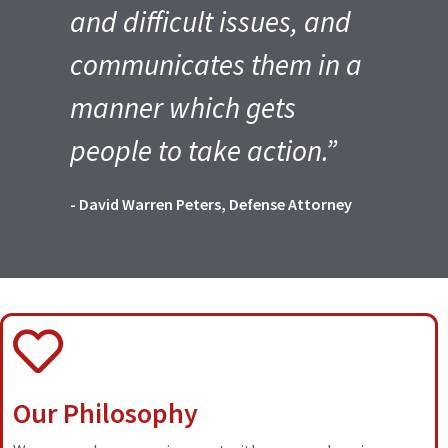
and difficult issues, and
communicates them in a
manner which gets
people to take action.”
- David Warren Peters, Defense Attorney
Our Philosophy