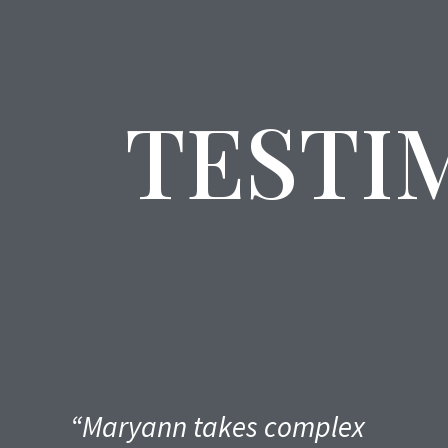
TESTI
“Maryann takes complex