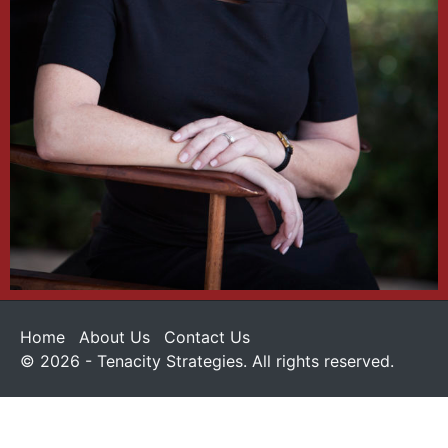
Home
About Us
Contact Us
© 2026 - Tenacity Strategies. All rights reserved.