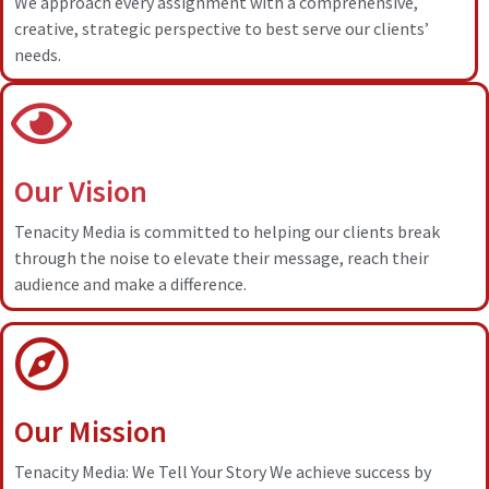
We approach every assignment with a comprehensive,
creative, strategic perspective to best serve our clients’
needs.
Our Vision
Tenacity Media is committed to helping our clients break
through the noise to elevate their message, reach their
audience and make a difference.
Our Mission
Tenacity Media: We Tell Your Story We achieve success by