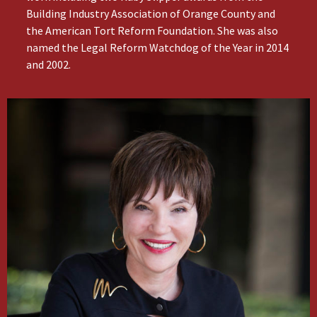
Building Industry Association of Orange County and
the American Tort Reform Foundation. She was also
named the Legal Reform Watchdog of the Year in 2014
and 2002.