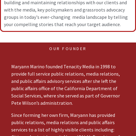
building and maintaining relationships with our clients and
with the media, key policymakers and grassroots advocacy
groups in today's ever-changing media landscape by telling
your compelling stories that reach your target audience.
OUR FOUNDER
Maryann Marino founded Tenacity Media in 1998 to
provide full service public relations, media relations,
and public affairs advisory services after she left the
public affairs office of the California Department of
Social Services, where she served as part of Governor
Pete Wilson’s administration.
Since forming her own firm, Maryann has provided
public relations, media relations and public affairs
services to a list of highly visible clients including: