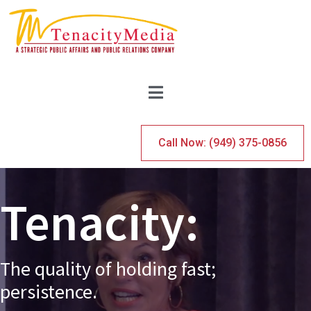
Call Now: (949) 375-0856
Tenacity:
The
quality
of
holding
fast;
persistence.