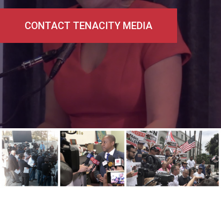
CONTACT TENACITY MEDIA