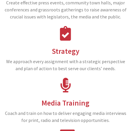
Create effective press events, community town halls, major
conferences and grassroots gatherings to raise awareness of
crucial issues with legislators, the media and the public.
Strategy
We approach every assignment with a strategic perspective
and plan of action to best serve our clients’ needs.
Media Training
Coach and train on how to deliver engaging media interviews
for print, radio and television opportunities.