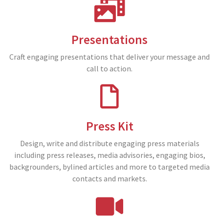
Presentations
Craft engaging presentations that deliver your message and
call to action.
Press Kit
Design, write and distribute engaging press materials
including press releases, media advisories, engaging bios,
backgrounders, bylined articles and more to targeted media
contacts and markets.