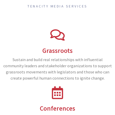
TENACITY MEDIA SERVICES
Grassroots
Sustain and build real relationships with influential
community leaders and stakeholder organizations to support
grassroots movements with legislators and those who can
create powerful human connections to ignite change.
Conferences